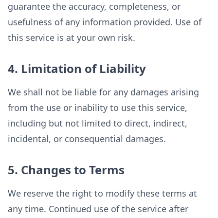
guarantee the accuracy, completeness, or
usefulness of any information provided. Use of
this service is at your own risk.
4. Limitation of Liability
We shall not be liable for any damages arising
from the use or inability to use this service,
including but not limited to direct, indirect,
incidental, or consequential damages.
5. Changes to Terms
We reserve the right to modify these terms at
any time. Continued use of the service after