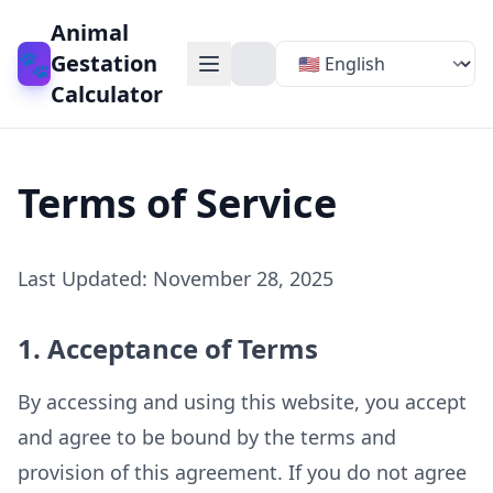
Animal
🐾
Gestation
Calculator
Terms of Service
Last Updated
: November 28, 2025
1. Acceptance of Terms
By accessing and using this website, you accept
and agree to be bound by the terms and
provision of this agreement. If you do not agree