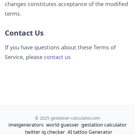
changes constitutes acceptance of the modified
terms.
Contact Us
If you have questions about these Terms of
Service, please
contact us
© 2025 gestation-calculator.com
imeigenerators
world guesser
gestation calculator
twitter iq checker
AI tattoo Generator