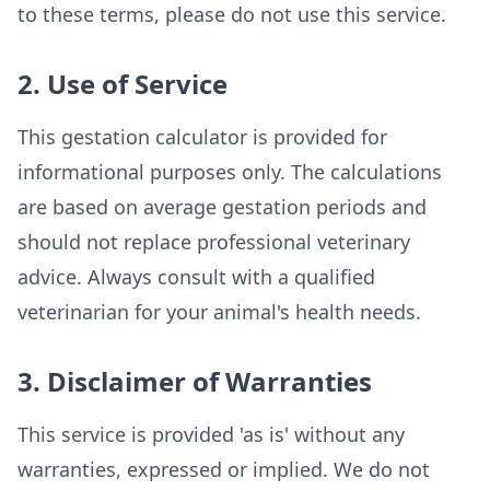
to these terms, please do not use this service.
2. Use of Service
This gestation calculator is provided for
informational purposes only. The calculations
are based on average gestation periods and
should not replace professional veterinary
advice. Always consult with a qualified
veterinarian for your animal's health needs.
3. Disclaimer of Warranties
This service is provided 'as is' without any
warranties, expressed or implied. We do not