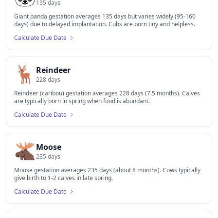
135
days
Giant panda gestation averages 135 days but varies widely (95-160
days) due to delayed implantation. Cubs are born tiny and helpless.
Calculate Due Date
🦌
Reindeer
228
days
Reindeer (caribou) gestation averages 228 days (7.5 months). Calves
are typically born in spring when food is abundant.
Calculate Due Date
🫎
Moose
235
days
Moose gestation averages 235 days (about 8 months). Cows typically
give birth to 1-2 calves in late spring.
Calculate Due Date