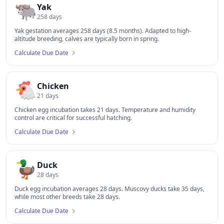
🐃
Yak
258
days
Yak gestation averages 258 days (8.5 months). Adapted to high-
altitude breeding, calves are typically born in spring.
Calculate Due Date
🐔
Chicken
21
days
Chicken egg incubation takes 21 days. Temperature and humidity
control are critical for successful hatching.
Calculate Due Date
🦆
Duck
28
days
Duck egg incubation averages 28 days. Muscovy ducks take 35 days,
while most other breeds take 28 days.
Calculate Due Date