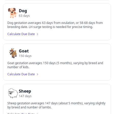
🐕
Dog
63
days
Dog gestation averages 63 days from ovulation, or 58-68 days from
breeding date. LH surge testing is needed for precise timing.
Calculate Due Date
🐐
Goat
150
days
Goat gestation averages 150 days (5 months), varying by breed and
number of kids.
Calculate Due Date
🐑
Sheep
147
days
Sheep gestation averages 147 days (about 5 months), varying slightly
by breed and number of lambs.