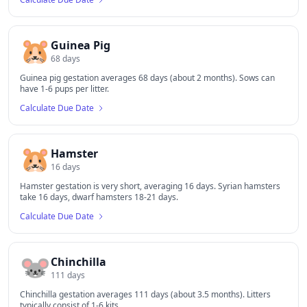
🐹
Guinea Pig
68
days
Guinea pig gestation averages 68 days (about 2 months). Sows can
have 1-6 pups per litter.
Calculate Due Date
🐹
Hamster
16
days
Hamster gestation is very short, averaging 16 days. Syrian hamsters
take 16 days, dwarf hamsters 18-21 days.
Calculate Due Date
🐭
Chinchilla
111
days
Chinchilla gestation averages 111 days (about 3.5 months). Litters
typically consist of 1-6 kits.