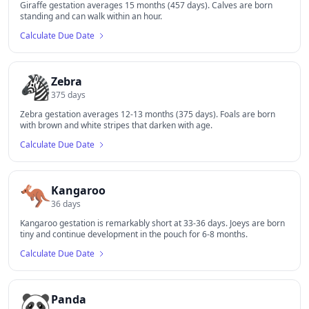
Giraffe gestation averages 15 months (457 days). Calves are born
standing and can walk within an hour.
Calculate Due Date
🦓
Zebra
375
days
Zebra gestation averages 12-13 months (375 days). Foals are born
with brown and white stripes that darken with age.
Calculate Due Date
🦘
Kangaroo
36
days
Kangaroo gestation is remarkably short at 33-36 days. Joeys are born
tiny and continue development in the pouch for 6-8 months.
Calculate Due Date
🐼
Panda