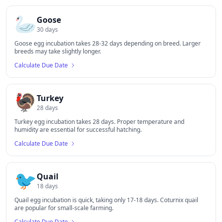
🦢
Goose
30
days
Goose egg incubation takes 28-32 days depending on breed. Larger
breeds may take slightly longer.
Calculate Due Date
🦃
Turkey
28
days
Turkey egg incubation takes 28 days. Proper temperature and
humidity are essential for successful hatching.
Calculate Due Date
🐦
Quail
18
days
Quail egg incubation is quick, taking only 17-18 days. Coturnix quail
are popular for small-scale farming.
Calculate Due Date