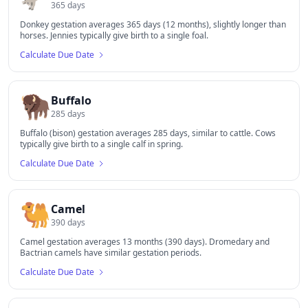
365
days
Donkey gestation averages 365 days (12 months), slightly longer than
horses. Jennies typically give birth to a single foal.
Calculate Due Date
🦬
Buffalo
285
days
Buffalo (bison) gestation averages 285 days, similar to cattle. Cows
typically give birth to a single calf in spring.
Calculate Due Date
🐫
Camel
390
days
Camel gestation averages 13 months (390 days). Dromedary and
Bactrian camels have similar gestation periods.
Calculate Due Date