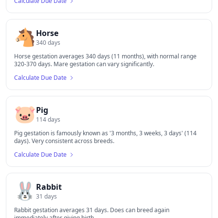
Calculate Due Date
🐴
Horse
340
days
Horse gestation averages 340 days (11 months), with normal range
320-370 days. Mare gestation can vary significantly.
Calculate Due Date
🐷
Pig
114
days
Pig gestation is famously known as '3 months, 3 weeks, 3 days' (114
days). Very consistent across breeds.
Calculate Due Date
🐰
Rabbit
31
days
Rabbit gestation averages 31 days. Does can breed again
immediately after giving birth.