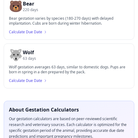
🐻
Bear
220
days
Bear gestation varies by species (180-270 days) with delayed
implantation. Cubs are born during winter hibernation.
Calculate Due Date
🐺
Wolf
63
days
Wolf gestation averages 63 days, similar to domestic dogs. Pups are
born in spring in a den prepared by the pack.
Calculate Due Date
About Gestation Calculators
Our gestation calculators are based on peer-reviewed scientific
research and veterinary sources. Each calculator is optimized for the
specific gestation period of the animal, providing accurate due date
predictions and important pregnancy milestones.