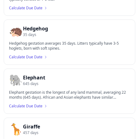
Calculate Due Date
🦔
Hedgehog
35
days
Hedgehog gestation averages 35 days. Litters typically have 3-5
hoglets, born with soft spines.
Calculate Due Date
🐘
Elephant
645
days
Elephant gestation is the longest of any land mammal, averaging 22
months (645 days). African and Asian elephants have similar
gestation periods.
Calculate Due Date
🦒
Giraffe
457
days