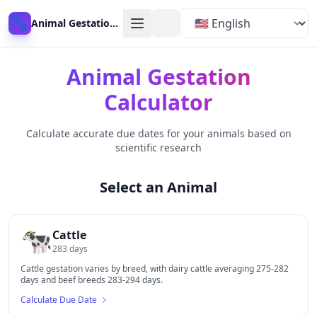
🐾
Animal Gestation Calculator
Animal Gestation
Calculator
Calculate accurate due dates for your animals based on
scientific research
Select an Animal
🐄
Cattle
283
days
Cattle gestation varies by breed, with dairy cattle averaging 275-282
days and beef breeds 283-294 days.
Calculate Due Date