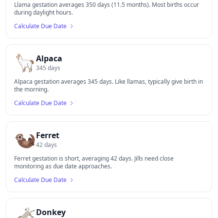
Llama gestation averages 350 days (11.5 months). Most births occur
during daylight hours.
Calculate Due Date
🦙
Alpaca
345
days
Alpaca gestation averages 345 days. Like llamas, typically give birth in
the morning.
Calculate Due Date
🦦
Ferret
42
days
Ferret gestation is short, averaging 42 days. Jills need close
monitoring as due date approaches.
Calculate Due Date
🫏
Donkey