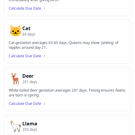
Calculate Due Date
🐱
Cat
64
days
Cat gestation averages 63-65 days. Queens may show 'pinking' of
nipples around day 21.
Calculate Due Date
🦌
Deer
201
days
White-tailed deer gestation averages 201 days. Timing ensures fawns
are born in spring.
Calculate Due Date
🦙
Llama
350
days