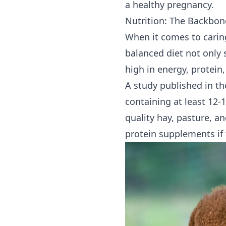
a healthy pregnancy.
Nutrition: The Backbon
When it comes to caring
balanced diet not only
high in energy, protein
A study published in th
containing at least 12-
quality hay, pasture, a
protein supplements if t