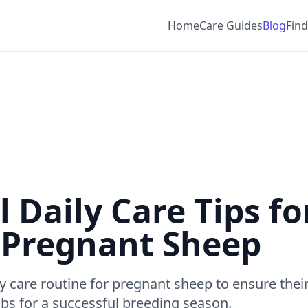
Home
Care Guides
Blog
Find
l Daily Care Tips fo
 Pregnant Sheep
ly care routine for pregnant sheep to ensure thei
mbs for a successful breeding season.