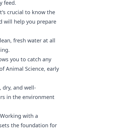
y feed.
t's crucial to know the
d will help you prepare
ean, fresh water at all
ing.
lows you to catch any
 of Animal Science, early
 dry, and well-
ors in the environment
 Working with a
sets the foundation for