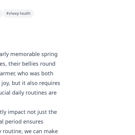
#
sheep health
ularly memorable spring
es, their bellies round
 farmer, who was both
oy, but it also requires
cial daily routines are
tly impact not just the
tal period ensures
ly routine, we can make