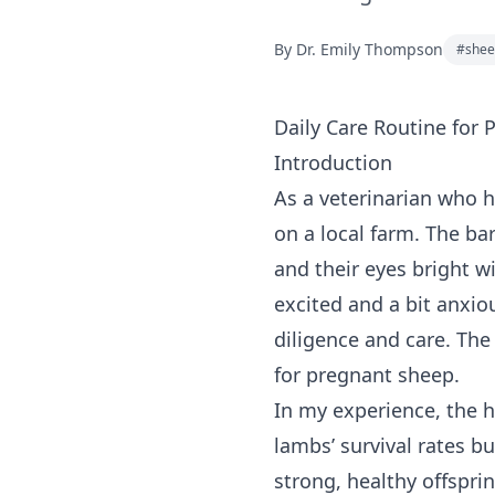
By
Dr. Emily Thompson
#
shee
Daily Care Routine for
Introduction
As a veterinarian who h
on a local farm. The bar
and their eyes bright w
excited and a bit anxio
diligence and care. The
for pregnant sheep.
In my experience, the h
lambs’ survival rates bu
strong, healthy offspri