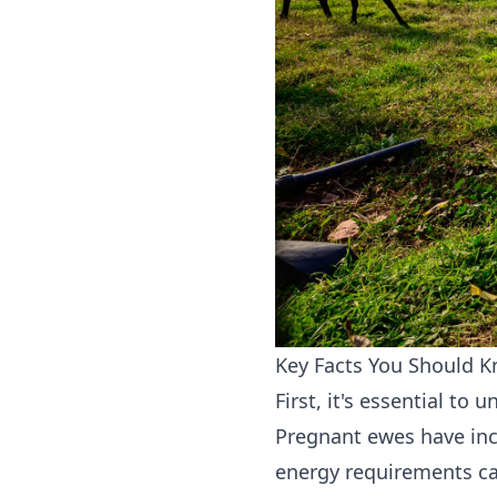
Key Facts You Should 
First, it's essential t
Pregnant ewes have incr
energy requirements ca