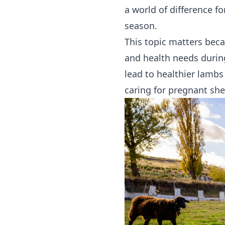
a world of difference f
season.
This topic matters beca
and health needs durin
lead to healthier lambs
caring for pregnant she