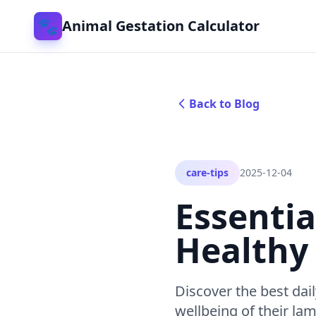
🐾
Animal Gestation Calculator
Back to Blog
care-tips
2025-12-04
Essentia
Healthy
Discover the best dai
wellbeing of their la