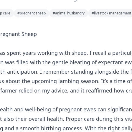
p care
#
pregnant sheep
#
animal husbandry
#
livestock management
 Pregnant Sheep
as spent years working with sheep, I recall a partic
n was filled with the gentle bleating of expectant ew
ith anticipation. I remember standing alongside the
us about the upcoming lambing season. It’s a time of j
 farmer relied on my advice, and it reaffirmed how cru
ealth and well-being of pregnant ewes can significan
t also their overall health. Proper care during this vi
ng and a smooth birthing process. With the right dai