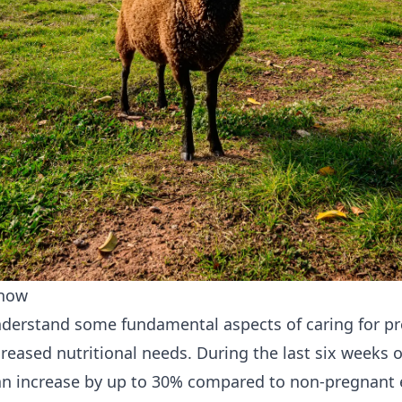
Know
o understand some fundamental aspects of caring for p
eased nutritional needs. During the last six weeks of
n increase by up to 30% compared to non-pregnant ewe