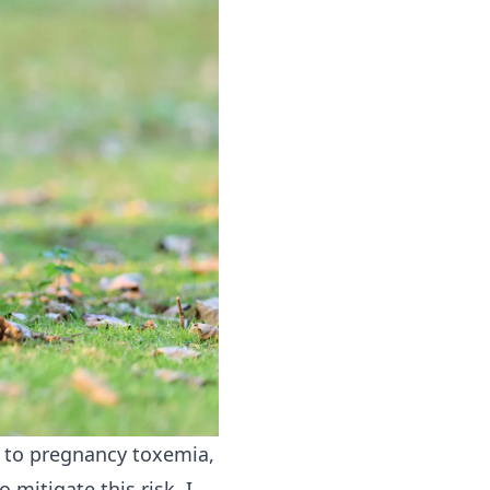
e to pregnancy toxemia,
 mitigate this risk, I