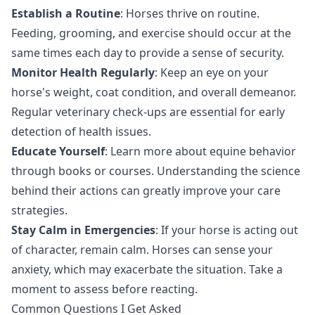
Establish a Routine
: Horses thrive on routine.
Feeding, grooming, and exercise should occur at the
same times each day to provide a sense of security.
Monitor Health Regularly
: Keep an eye on your
horse's weight, coat condition, and overall demeanor.
Regular veterinary check-ups are essential for early
detection of health issues.
Educate Yourself
: Learn more about equine behavior
through books or courses. Understanding the science
behind their actions can greatly improve your care
strategies.
Stay Calm in Emergencies
: If your horse is acting out
of character, remain calm. Horses can sense your
anxiety, which may exacerbate the situation. Take a
moment to assess before reacting.
Common Questions I Get Asked