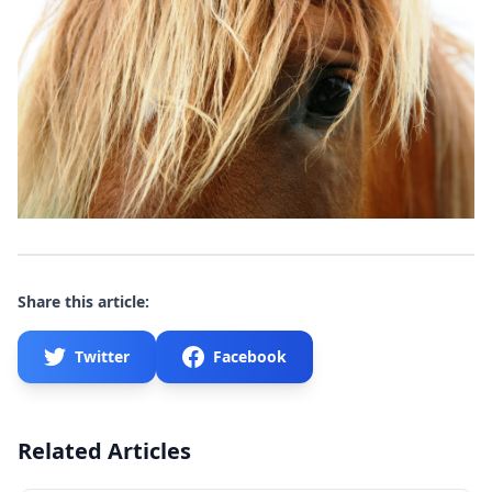
Share this article:
Twitter
Facebook
Related Articles