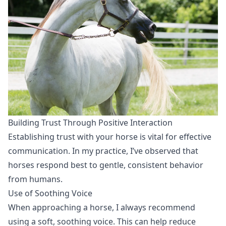
Building Trust Through Positive Interaction
Establishing trust with your horse is vital for effective
communication. In my practice, I’ve observed that
horses respond best to gentle, consistent behavior
from humans.
Use of Soothing Voice
When approaching a horse, I always recommend
using a soft, soothing voice. This can help reduce