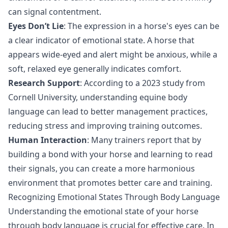
can signal contentment.
Eyes Don’t Lie
: The expression in a horse's eyes can be
a clear indicator of emotional state. A horse that
appears wide-eyed and alert might be anxious, while a
soft, relaxed eye generally indicates comfort.
Research Support
: According to a 2023 study from
Cornell University, understanding equine body
language can lead to better management practices,
reducing stress and improving training outcomes.
Human Interaction
: Many trainers report that by
building a bond with your horse and learning to read
their signals, you can create a more harmonious
environment that promotes better care and training.
Recognizing Emotional States Through Body Language
Understanding the emotional state of your horse
through body language is crucial for effective care. In