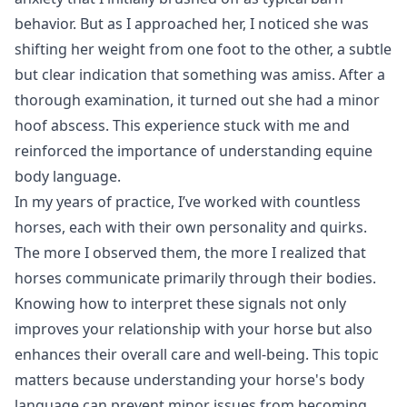
behavior. But as I approached her, I noticed she was
shifting her weight from one foot to the other, a subtle
but clear indication that something was amiss. After a
thorough examination, it turned out she had a minor
hoof abscess. This experience stuck with me and
reinforced the importance of understanding equine
body language.
In my years of practice, I’ve worked with countless
horses, each with their own personality and quirks.
The more I observed them, the more I realized that
horses communicate primarily through their bodies.
Knowing how to interpret these signals not only
improves your relationship with your horse but also
enhances their overall care and well-being. This topic
matters because understanding your horse's body
language can prevent minor issues from becoming