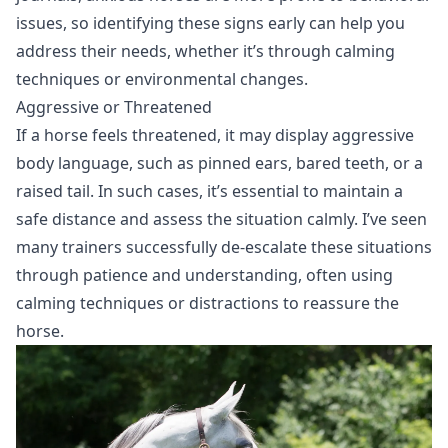
issues, so identifying these signs early can help you
address their needs, whether it’s through calming
techniques or environmental changes.
Aggressive or Threatened
If a horse feels threatened, it may display aggressive
body language, such as pinned ears, bared teeth, or a
raised tail. In such cases, it’s essential to maintain a
safe distance and assess the situation calmly. I’ve seen
many trainers successfully de-escalate these situations
through patience and understanding, often using
calming techniques or distractions to reassure the
horse.