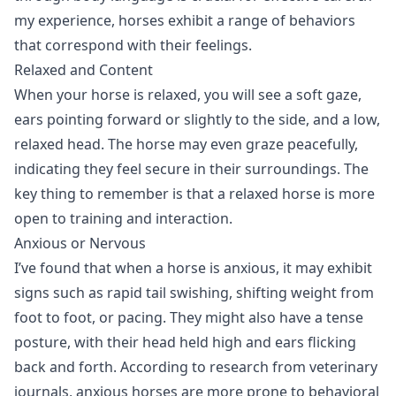
my experience, horses exhibit a range of behaviors
that correspond with their feelings.
Relaxed and Content
When your horse is relaxed, you will see a soft gaze,
ears pointing forward or slightly to the side, and a low,
relaxed head. The horse may even graze peacefully,
indicating they feel secure in their surroundings. The
key thing to remember is that a relaxed horse is more
open to training and interaction.
Anxious or Nervous
I’ve found that when a horse is anxious, it may exhibit
signs such as rapid tail swishing, shifting weight from
foot to foot, or pacing. They might also have a tense
posture, with their head held high and ears flicking
back and forth. According to research from veterinary
journals, anxious horses are more prone to behavioral