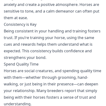
anxiety and create a positive atmosphere. Horses are
sensitive to tone, and a calm demeanor can often put
them at ease.
Consistency is Key
Being consistent in your handling and training fosters
trust. If you’re training your horse, using the same
cues and rewards helps them understand what is
expected. This consistency builds confidence and
strengthens your bond.
Spend Quality Time
Horses are social creatures, and spending quality time
with them—whether through grooming, hand-
walking, or just being in their presence—can deepen
your relationship. Many breeders report that simply
being with their horses fosters a sense of trust and
understanding.