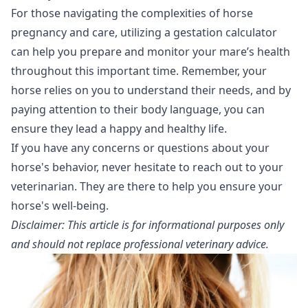
For those navigating the complexities of horse
pregnancy and care, utilizing a gestation calculator
can help you prepare and monitor your mare’s health
throughout this important time. Remember, your
horse relies on you to understand their needs, and by
paying attention to their body language, you can
ensure they lead a happy and healthy life.
If you have any concerns or questions about your
horse's behavior, never hesitate to reach out to your
veterinarian. They are there to help you ensure your
horse's well-being.
Disclaimer: This article is for informational purposes only
and should not replace professional veterinary advice.