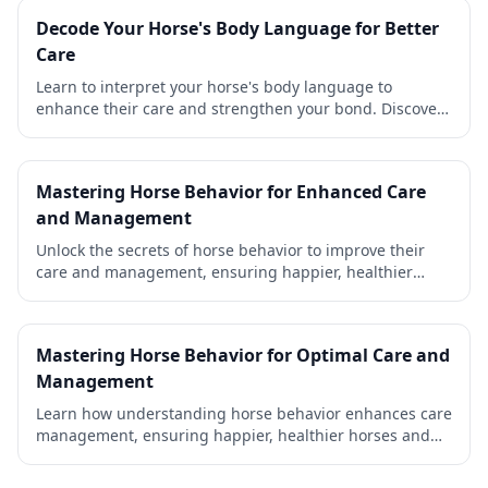
Decode Your Horse's Body Language for Better
Care
Learn to interpret your horse's body language to
enhance their care and strengthen your bond. Discover
practical tips for happier, healthier horses.
Mastering Horse Behavior for Enhanced Care
and Management
Unlock the secrets of horse behavior to improve their
care and management, ensuring happier, healthier
horses and a stronger bond with your equine friends.
Mastering Horse Behavior for Optimal Care and
Management
Learn how understanding horse behavior enhances care
management, ensuring happier, healthier horses and
stronger bonds with their owners.