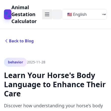
Animal
🐾
Gestation
Calculator
Back to Blog
behavior
2025-11-28
Learn Your Horse's Body
Language to Enhance Their
Care
Discover how understanding your horse's body