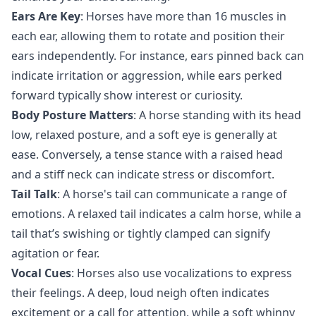
Ears Are Key
: Horses have more than 16 muscles in
each ear, allowing them to rotate and position their
ears independently. For instance, ears pinned back can
indicate irritation or aggression, while ears perked
forward typically show interest or curiosity.
Body Posture Matters
: A horse standing with its head
low, relaxed posture, and a soft eye is generally at
ease. Conversely, a tense stance with a raised head
and a stiff neck can indicate stress or discomfort.
Tail Talk
: A horse's tail can communicate a range of
emotions. A relaxed tail indicates a calm horse, while a
tail that’s swishing or tightly clamped can signify
agitation or fear.
Vocal Cues
: Horses also use vocalizations to express
their feelings. A deep, loud neigh often indicates
excitement or a call for attention, while a soft whinny