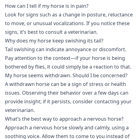
How can I tell if my horse is in pain?
Look for signs such as a change in posture, reluctance
to move, or unusual vocalizations. If you notice these
signs, it’s best to consult a veterinarian.
Why does my horse keep swishing its tail?
Tail swishing can indicate annoyance or discomfort.
Pay attention to the context—if your horse is being
bothered by flies, it could simply be a reaction to that.
My horse seems withdrawn. Should I be concerned?
A withdrawn horse can be a sign of stress or health
issues. Observing their behavior over a few days can
provide insight; if it persists, consider contacting your
veterinarian.
What’s the best way to approach a nervous horse?
Approach a nervous horse slowly and calmly, using a
soothing voice. Allow them to come to you instead of