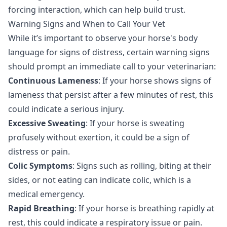
forcing interaction, which can help build trust.
Warning Signs and When to Call Your Vet
While it’s important to observe your horse's body
language for signs of distress, certain warning signs
should prompt an immediate call to your veterinarian:
Continuous Lameness
: If your horse shows signs of
lameness that persist after a few minutes of rest, this
could indicate a serious injury.
Excessive Sweating
: If your horse is sweating
profusely without exertion, it could be a sign of
distress or pain.
Colic Symptoms
: Signs such as rolling, biting at their
sides, or not eating can indicate colic, which is a
medical emergency.
Rapid Breathing
: If your horse is breathing rapidly at
rest, this could indicate a respiratory issue or pain.