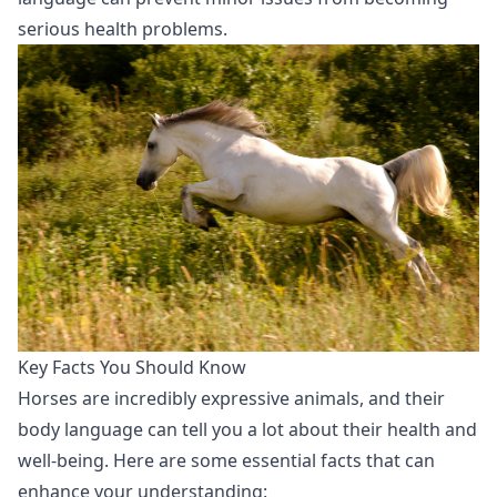
serious health problems.
Key Facts You Should Know
Horses are incredibly expressive animals, and their
body language can tell you a lot about their health and
well-being. Here are some essential facts that can
enhance your understanding: