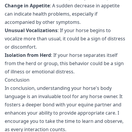
Change in Appetite
: A sudden decrease in appetite
can indicate health problems, especially if
accompanied by other symptoms.
Unusual Vocalizations
: If your horse begins to
vocalize more than usual, it could be a sign of distress
or discomfort.
Isolation from Herd
: If your horse separates itself
from the herd or group, this behavior could be a sign
of illness or emotional distress.
Conclusion
In conclusion, understanding your horse's body
language is an invaluable tool for any horse owner. It
fosters a deeper bond with your equine partner and
enhances your ability to provide appropriate care. I
encourage you to take the time to learn and observe,
as every interaction counts.