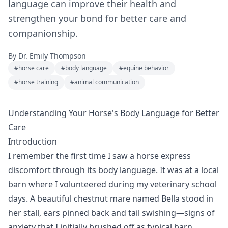
language can improve their health and
strengthen your bond for better care and
companionship.
By
Dr. Emily Thompson
#
horse care
#
body language
#
equine behavior
#
horse training
#
animal communication
Understanding Your Horse's Body Language for Better
Care
Introduction
I remember the first time I saw a horse express
discomfort through its body language. It was at a local
barn where I volunteered during my veterinary school
days. A beautiful chestnut mare named Bella stood in
her stall, ears pinned back and tail swishing—signs of
anxiety that I initially brushed off as typical barn