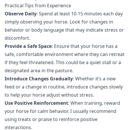
Practical Tips from Experience
Observe Daily
: Spend at least 10-15 minutes each day
simply observing your horse. Look for changes in
behavior or body language that may indicate stress or
discomfort.
Provide a Safe Space
: Ensure that your horse has a
safe, comfortable environment where they can retreat
if they feel threatened. This could be a quiet stall or a
designated area in the pasture.
Introduce Changes Gradually
: Whether it’s a new
feed or a change in routine, introduce changes slowly
to help your horse adjust without stress.
Use Positive Reinforcement
: When training, reward
your horse for calm behavior. I usually recommend
using treats or praise to reinforce positive
interactions.